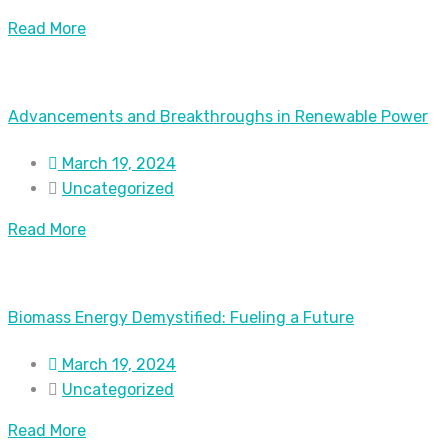
Read More
Advancements and Breakthroughs in Renewable Power
March 19, 2024
Uncategorized
Read More
Biomass Energy Demystified: Fueling a Future
March 19, 2024
Uncategorized
Read More