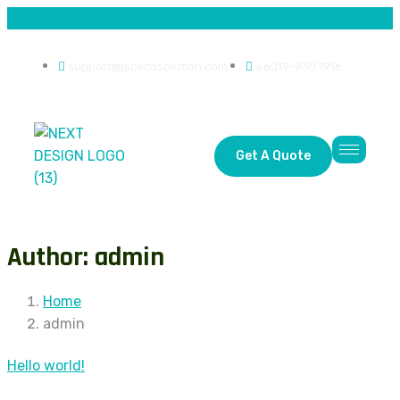
support@jscecosolution.com
+6019-930 1916
Get A Quote
Author: admin
Home
admin
Hello world!