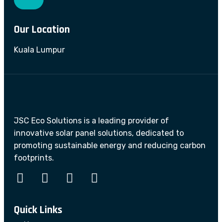
Our Location
Kuala Lumpur
JSC Eco Solutions is a leading provider of
innovative solar panel solutions, dedicated to
promoting sustainable energy and reducing carbon
footprints.
Quick Links