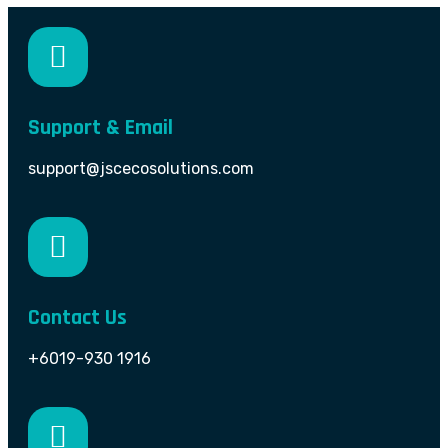
Support & Email
support@jscecosolutions.com
Contact Us
+6019-930 1916