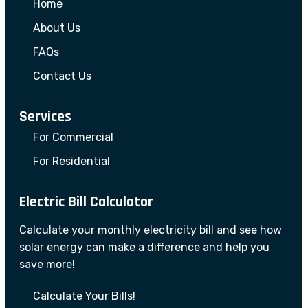
Home
About Us
FAQs
Contact Us
Services
For Commercial
For Residential
Electric Bill Calculator
Calculate your monthly electricity bill and see how
solar energy can make a difference and help you
save more!
Calculate Your Bills!