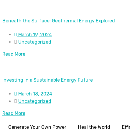
Beneath the Surface: Geothermal Energy Explored
March 19, 2024
Uncategorized
Read More
Investing in a Sustainable Energy Future
March 18, 2024
Uncategorized
Read More
Generate Your Own Power
Heal the World
Effi