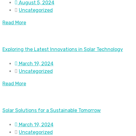
August 5, 2024
Uncategorized
Read More
Exploring the Latest Innovations in Solar Technology
March 19, 2024
Uncategorized
Read More
Solar Solutions for a Sustainable Tomorrow
March 19, 2024
Uncategorized