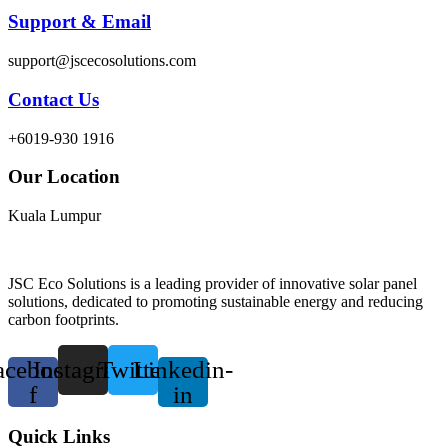
Support & Email
support@jscecosolutions.com
Contact Us
+6019-930 1916
Our Location
Kuala Lumpur
JSC Eco Solutions is a leading provider of innovative solar panel
solutions, dedicated to promoting sustainable energy and reducing
carbon footprints.
acebook-
Instagram
Twitter
Linkedin-
f
in
Quick Links