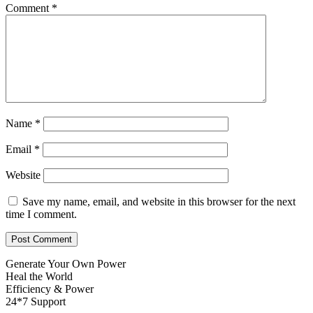
Comment
*
Name
*
Email
*
Website
Save my name, email, and website in this browser for the next
time I comment.
Generate Your Own Power
Heal the World
Efficiency & Power
24*7 Support