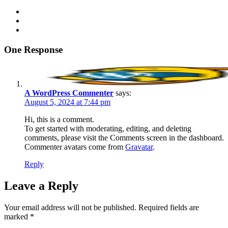
One Response
A WordPress Commenter
says:
August 5, 2024 at 7:44 pm
Hi, this is a comment.
To get started with moderating, editing, and deleting
comments, please visit the Comments screen in the dashboard.
Commenter avatars come from
Gravatar
.
Reply
Leave a Reply
Your email address will not be published.
Required fields are
marked
*