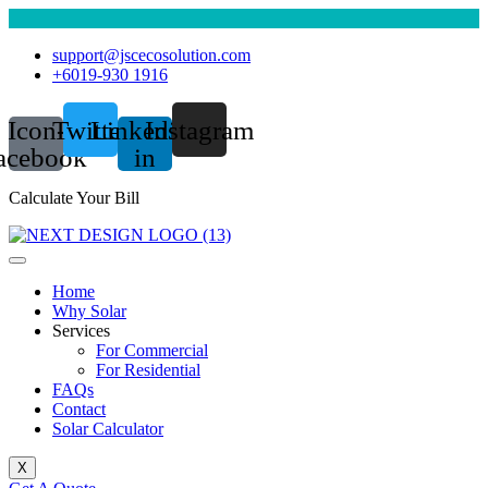
support@jscecosolution.com
+6019-930 1916
Icon-
Twitter
Linkedin-
Instagram
acebook
in
Calculate Your Bill
Home
Why Solar
Services
For Commercial
For Residential
FAQs
Contact
Solar Calculator
X