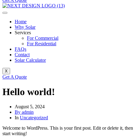
Get A Quote
Home
Why Solar
Services
For Commercial
For Residential
FAQs
Contact
Solar Calculator
X
Get A Quote
Hello world!
August 5, 2024
By admin
In
Uncategorized
Welcome to WordPress. This is your first post. Edit or delete it, then
start writing!