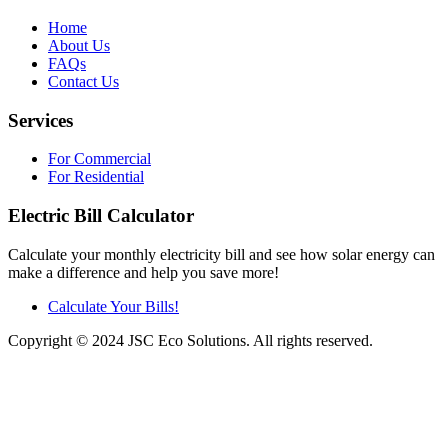
Home
About Us
FAQs
Contact Us
Services
For Commercial
For Residential
Electric Bill Calculator
Calculate your monthly electricity bill and see how solar energy can
make a difference and help you save more!
Calculate Your Bills!
Copyright © 2024 JSC Eco Solutions. All rights reserved.