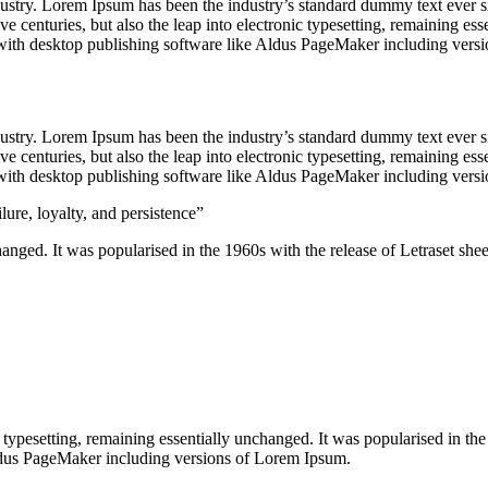
dustry. Lorem Ipsum has been the industry’s standard dummy text ever s
e centuries, but also the leap into electronic typesetting, remaining es
with desktop publishing software like Aldus PageMaker including vers
dustry. Lorem Ipsum has been the industry’s standard dummy text ever s
e centuries, but also the leap into electronic typesetting, remaining es
with desktop publishing software like Aldus PageMaker including vers
lure, loyalty, and persistence”
nchanged. It was popularised in the 1960s with the release of Letraset 
nic typesetting, remaining essentially unchanged. It was popularised in 
Aldus PageMaker including versions of Lorem Ipsum.