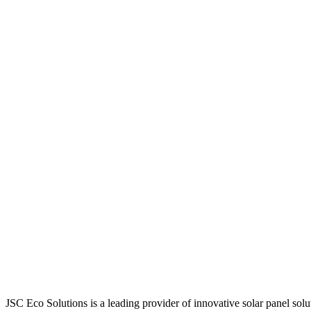
JSC Eco Solutions is a leading provider of innovative solar panel sol