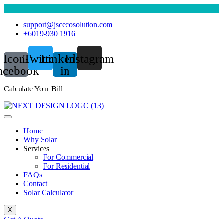
support@jscecosolution.com
+6019-930 1916
Icon-
Twitter
Linkedin-
Instagram
acebook
in
Calculate Your Bill
Home
Why Solar
Services
For Commercial
For Residential
FAQs
Contact
Solar Calculator
X