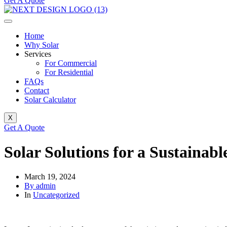
Get A Quote
Home
Why Solar
Services
For Commercial
For Residential
FAQs
Contact
Solar Calculator
X
Get A Quote
Solar Solutions for a Sustainab
March 19, 2024
By admin
In
Uncategorized