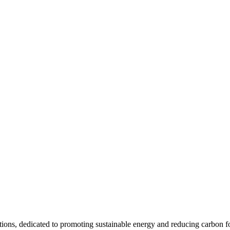
utions, dedicated to promoting sustainable energy and reducing carbon fo