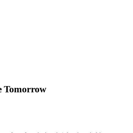
le Tomorrow