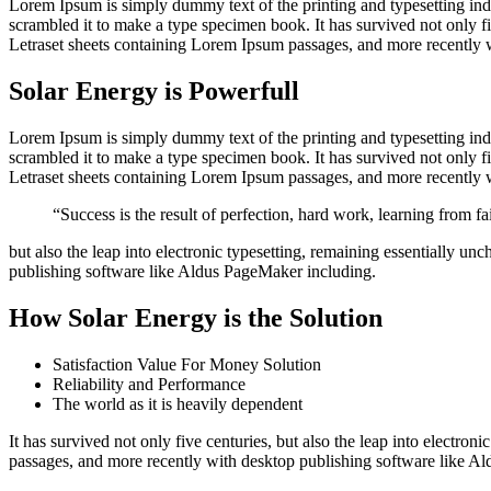
Lorem Ipsum is simply dummy text of the printing and typesetting in
scrambled it to make a type specimen book. It has survived not only fiv
Letraset sheets containing Lorem Ipsum passages, and more recently 
Solar Energy is Powerfull
Lorem Ipsum is simply dummy text of the printing and typesetting in
scrambled it to make a type specimen book. It has survived not only fiv
Letraset sheets containing Lorem Ipsum passages, and more recently 
“Success is the result of perfection, hard work, learning from fai
but also the leap into electronic typesetting, remaining essentially u
publishing software like Aldus PageMaker including.
How Solar Energy is the Solution
Satisfaction Value For Money Solution
Reliability and Performance
The world as it is heavily dependent
It has survived not only five centuries, but also the leap into electro
passages, and more recently with desktop publishing software like 