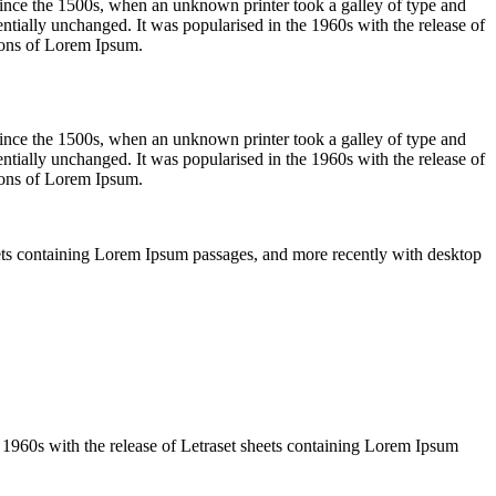
ince the 1500s, when an unknown printer took a galley of type and
sentially unchanged. It was popularised in the 1960s with the release of
ions of Lorem Ipsum.
ince the 1500s, when an unknown printer took a galley of type and
sentially unchanged. It was popularised in the 1960s with the release of
ions of Lorem Ipsum.
sheets containing Lorem Ipsum passages, and more recently with desktop
the 1960s with the release of Letraset sheets containing Lorem Ipsum