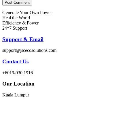
Generate Your Own Power
Heal the World
Efficiency & Power
24*7 Support
Support & Email
support@jscecosolutions.com
Contact Us
+6019-930 1916
Our Location
Kuala Lumpur