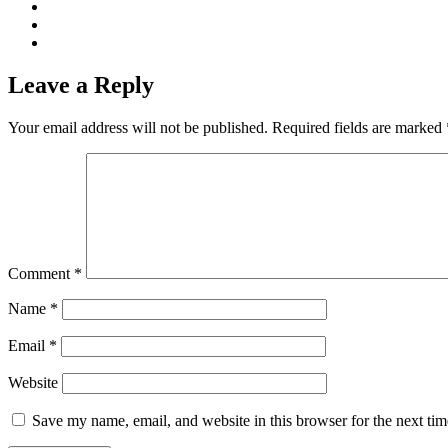
Leave a Reply
Your email address will not be published.
Required fields are marked
Comment
*
Name
*
Email
*
Website
Save my name, email, and website in this browser for the next ti