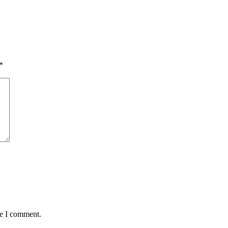
*
me I comment.